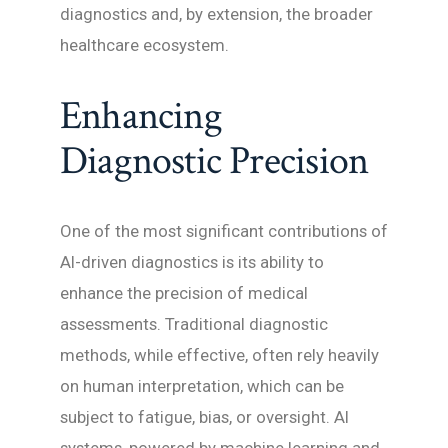
diagnostics and, by extension, the broader
healthcare ecosystem.
Enhancing
Diagnostic Precision
One of the most significant contributions of
AI-driven diagnostics is its ability to
enhance the precision of medical
assessments. Traditional diagnostic
methods, while effective, often rely heavily
on human interpretation, which can be
subject to fatigue, bias, or oversight. AI
systems, powered by machine learning and