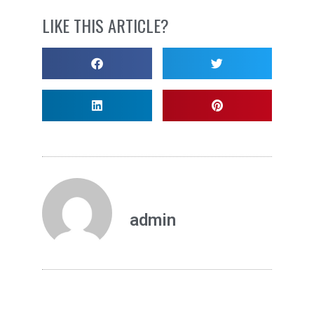
LIKE THIS ARTICLE?
admin