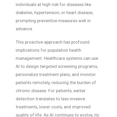
individuals at high risk for diseases like
diabetes, hypertension, or heart disease,
prompting preventive measures well in
advance.
This proactive approach has profound
implications for population health
management. Healthcare systems can use
AI to design targeted screening programs,
personalize treatment plans, and monitor
patients remotely, reducing the burden of
chronic disease. For patients, earlier
detection translates to less invasive
treatments, lower costs, and improved
quality of life. As AI continues to evolve, its