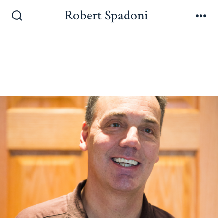
Robert Spadoni