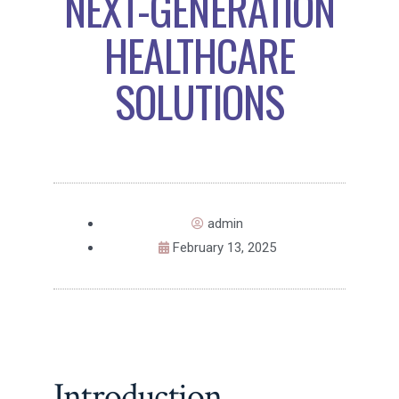
NEXT-GENERATION
HEALTHCARE
SOLUTIONS
admin
February 13, 2025
Introduction