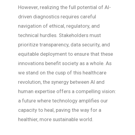
However, realizing the full potential of AI-
driven diagnostics requires careful
navigation of ethical, regulatory, and
technical hurdles. Stakeholders must
prioritize transparency, data security, and
equitable deployment to ensure that these
innovations benefit society as a whole. As
we stand on the cusp of this healthcare
revolution, the synergy between AI and
human expertise offers a compelling vision:
a future where technology amplifies our
capacity to heal, paving the way for a
healthier, more sustainable world.