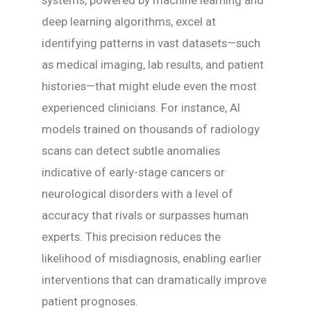
deep learning algorithms, excel at
identifying patterns in vast datasets—such
as medical imaging, lab results, and patient
histories—that might elude even the most
experienced clinicians. For instance, AI
models trained on thousands of radiology
scans can detect subtle anomalies
indicative of early-stage cancers or
neurological disorders with a level of
accuracy that rivals or surpasses human
experts. This precision reduces the
likelihood of misdiagnosis, enabling earlier
interventions that can dramatically improve
patient prognoses.