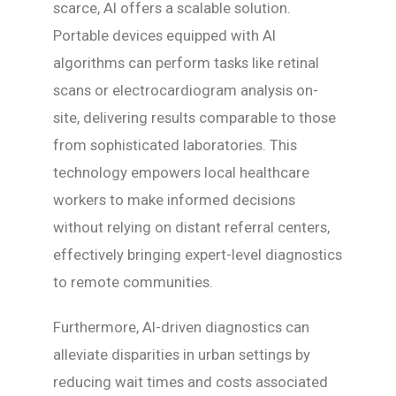
scarce, AI offers a scalable solution.
Portable devices equipped with AI
algorithms can perform tasks like retinal
scans or electrocardiogram analysis on-
site, delivering results comparable to those
from sophisticated laboratories. This
technology empowers local healthcare
workers to make informed decisions
without relying on distant referral centers,
effectively bringing expert-level diagnostics
to remote communities.
Furthermore, AI-driven diagnostics can
alleviate disparities in urban settings by
reducing wait times and costs associated