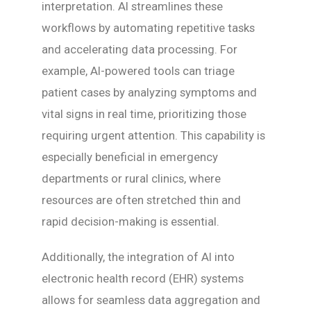
interpretation. AI streamlines these
workflows by automating repetitive tasks
and accelerating data processing. For
example, AI-powered tools can triage
patient cases by analyzing symptoms and
vital signs in real time, prioritizing those
requiring urgent attention. This capability is
especially beneficial in emergency
departments or rural clinics, where
resources are often stretched thin and
rapid decision-making is essential.
Additionally, the integration of AI into
electronic health record (EHR) systems
allows for seamless data aggregation and