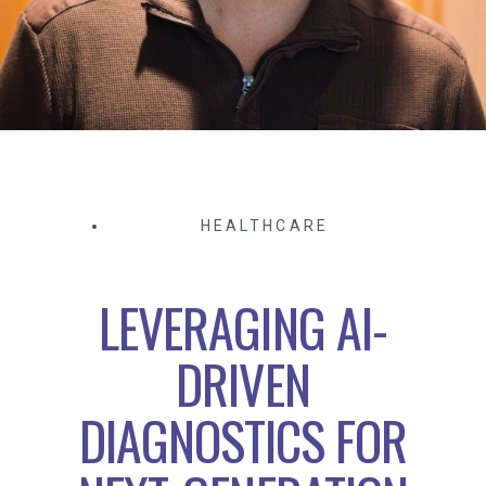
HEALTHCARE
LEVERAGING AI-
DRIVEN
DIAGNOSTICS FOR