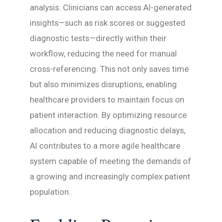
analysis. Clinicians can access AI-generated
insights—such as risk scores or suggested
diagnostic tests—directly within their
workflow, reducing the need for manual
cross-referencing. This not only saves time
but also minimizes disruptions, enabling
healthcare providers to maintain focus on
patient interaction. By optimizing resource
allocation and reducing diagnostic delays,
AI contributes to a more agile healthcare
system capable of meeting the demands of
a growing and increasingly complex patient
population.