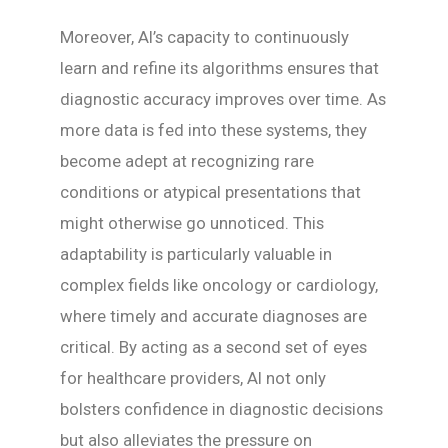
Moreover, AI’s capacity to continuously
learn and refine its algorithms ensures that
diagnostic accuracy improves over time. As
more data is fed into these systems, they
become adept at recognizing rare
conditions or atypical presentations that
might otherwise go unnoticed. This
adaptability is particularly valuable in
complex fields like oncology or cardiology,
where timely and accurate diagnoses are
critical. By acting as a second set of eyes
for healthcare providers, AI not only
bolsters confidence in diagnostic decisions
but also alleviates the pressure on