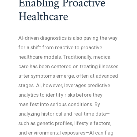
Enabling Proactive
Healthcare
AI-driven diagnostics is also paving the way
for a shift from reactive to proactive
healthcare models. Traditionally, medical
care has been centered on treating illnesses
after symptoms emerge, often at advanced
stages. AI, however, leverages predictive
analytics to identify risks before they
manifest into serious conditions. By
analyzing historical and real-time data—
such as genetic profiles, lifestyle factors,
and environmental exposures—AI can flag