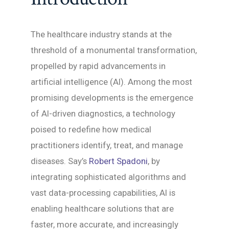
The healthcare industry stands at the
threshold of a monumental transformation,
propelled by rapid advancements in
artificial intelligence (AI). Among the most
promising developments is the emergence
of AI-driven diagnostics, a technology
poised to redefine how medical
practitioners identify, treat, and manage
diseases. Say’s
Robert Spadoni
, by
integrating sophisticated algorithms and
vast data-processing capabilities, AI is
enabling healthcare solutions that are
faster, more accurate, and increasingly