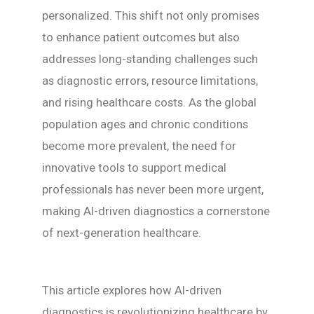
personalized. This shift not only promises
to enhance patient outcomes but also
addresses long-standing challenges such
as diagnostic errors, resource limitations,
and rising healthcare costs. As the global
population ages and chronic conditions
become more prevalent, the need for
innovative tools to support medical
professionals has never been more urgent,
making AI-driven diagnostics a cornerstone
of next-generation healthcare.
This article explores how AI-driven
diagnostics is revolutionizing healthcare by