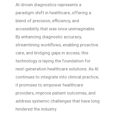
AI-driven diagnostics represents a
paradigm shift in healthcare, offering a
blend of precision, efficiency, and
accessibility that was once unimaginable.
By enhancing diagnostic accuracy,
streamlining workflows, enabling proactive
care, and bridging gaps in access, this
technology is laying the foundation for
next-generation healthcare solutions. As AI
continues to integrate into clinical practice,
it promises to empower healthcare
providers, improve patient outcomes, and
address systemic challenges that have long
hindered the industry.