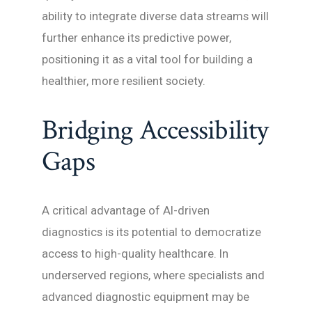
ability to integrate diverse data streams will
further enhance its predictive power,
positioning it as a vital tool for building a
healthier, more resilient society.
Bridging Accessibility
Gaps
A critical advantage of AI-driven
diagnostics is its potential to democratize
access to high-quality healthcare. In
underserved regions, where specialists and
advanced diagnostic equipment may be