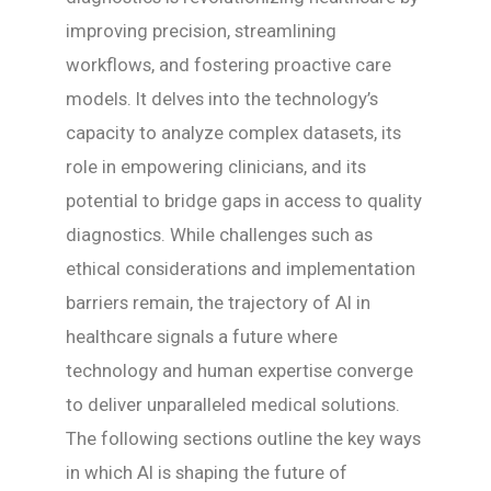
improving precision, streamlining
workflows, and fostering proactive care
models. It delves into the technology’s
capacity to analyze complex datasets, its
role in empowering clinicians, and its
potential to bridge gaps in access to quality
diagnostics. While challenges such as
ethical considerations and implementation
barriers remain, the trajectory of AI in
healthcare signals a future where
technology and human expertise converge
to deliver unparalleled medical solutions.
The following sections outline the key ways
in which AI is shaping the future of