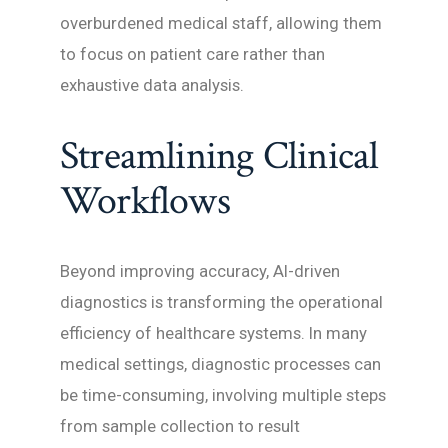
overburdened medical staff, allowing them
to focus on patient care rather than
exhaustive data analysis.
Streamlining Clinical
Workflows
Beyond improving accuracy, AI-driven
diagnostics is transforming the operational
efficiency of healthcare systems. In many
medical settings, diagnostic processes can
be time-consuming, involving multiple steps
from sample collection to result