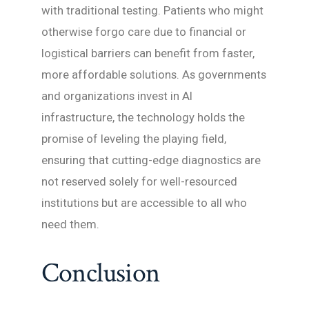
with traditional testing. Patients who might
otherwise forgo care due to financial or
logistical barriers can benefit from faster,
more affordable solutions. As governments
and organizations invest in AI
infrastructure, the technology holds the
promise of leveling the playing field,
ensuring that cutting-edge diagnostics are
not reserved solely for well-resourced
institutions but are accessible to all who
need them.
Conclusion