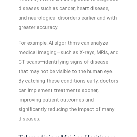
diseases such as cancer, heart disease,
and neurological disorders earlier and with
greater accuracy.
For example, AI algorithms can analyze
medical imaging—such as X-rays, MRIs, and
CT scans—identifying signs of disease
that may not be visible to the human eye.
By catching these conditions early, doctors
can implement treatments sooner,
improving patient outcomes and
significantly reducing the impact of many
diseases.