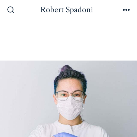
Robert Spadoni