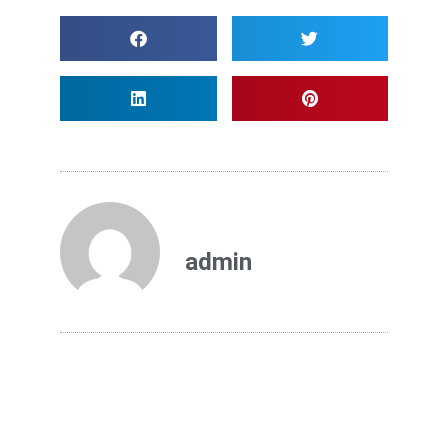
admin