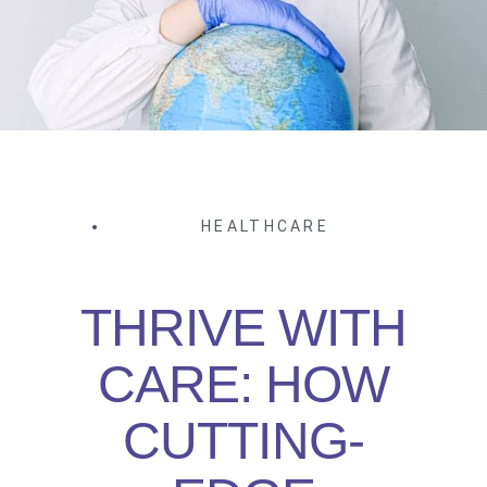
HEALTHCARE
THRIVE WITH
CARE: HOW
CUTTING-