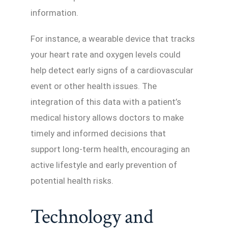
information.
For instance, a wearable device that tracks
your heart rate and oxygen levels could
help detect early signs of a cardiovascular
event or other health issues. The
integration of this data with a patient’s
medical history allows doctors to make
timely and informed decisions that
support long-term health, encouraging an
active lifestyle and early prevention of
potential health risks.
Technology and