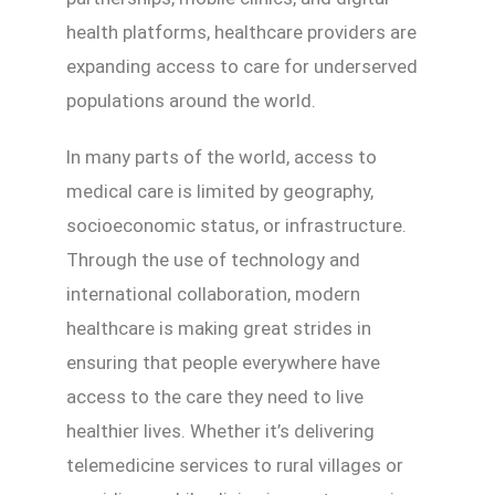
health platforms, healthcare providers are
expanding access to care for underserved
populations around the world.
In many parts of the world, access to
medical care is limited by geography,
socioeconomic status, or infrastructure.
Through the use of technology and
international collaboration, modern
healthcare is making great strides in
ensuring that people everywhere have
access to the care they need to live
healthier lives. Whether it’s delivering
telemedicine services to rural villages or