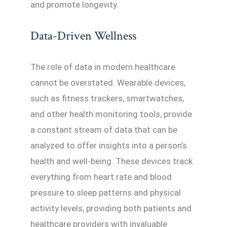
and promote longevity.
Data-Driven Wellness
The role of data in modern healthcare
cannot be overstated. Wearable devices,
such as fitness trackers, smartwatches,
and other health monitoring tools, provide
a constant stream of data that can be
analyzed to offer insights into a person’s
health and well-being. These devices track
everything from heart rate and blood
pressure to sleep patterns and physical
activity levels, providing both patients and
healthcare providers with invaluable