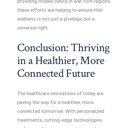
providing mobile clinics in war-torn regions,
these efforts are helping to ensure that
wellness is not just a privilege, but a
universal right.
Conclusion: Thriving
in a Healthier, More
Connected Future
The healthcare innovations of today are
paving the way for a healthier, more
connected tomorrow. With personalized
treatments, cutting-edge technologies,