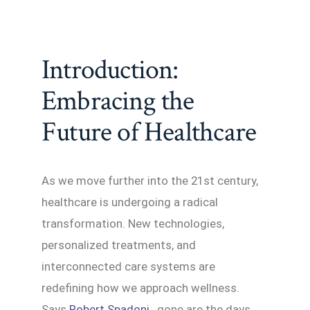
Introduction:
Embracing the
Future of Healthcare
As we move further into the 21st century,
healthcare is undergoing a radical
transformation. New technologies,
personalized treatments, and
interconnected care systems are
redefining how we approach wellness.
Says
Robert Spadoni
, gone are the days