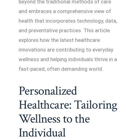
beyond the traditional methods of care
and embraces a comprehensive view of
health that incorporates technology, data,
and preventative practices. This article
explores how the latest healthcare
innovations are contributing to everyday
wellness and helping individuals thrive in a
fast-paced, often demanding world.
Personalized
Healthcare: Tailoring
Wellness to the
Individual