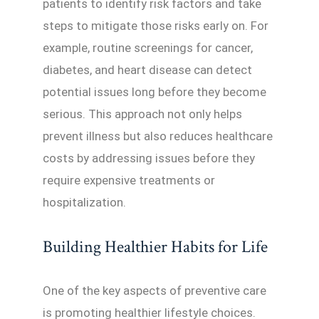
patients to identify risk factors and take
steps to mitigate those risks early on. For
example, routine screenings for cancer,
diabetes, and heart disease can detect
potential issues long before they become
serious. This approach not only helps
prevent illness but also reduces healthcare
costs by addressing issues before they
require expensive treatments or
hospitalization.
Building Healthier Habits for Life
One of the key aspects of preventive care
is promoting healthier lifestyle choices.