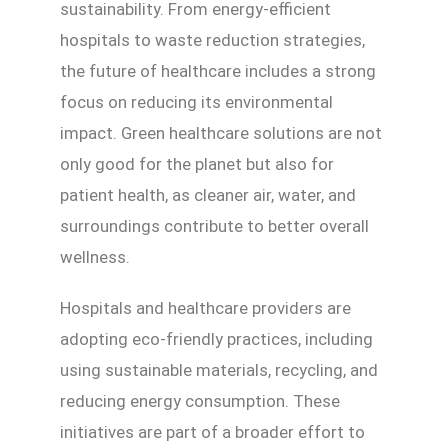
sustainability. From energy-efficient
hospitals to waste reduction strategies,
the future of healthcare includes a strong
focus on reducing its environmental
impact. Green healthcare solutions are not
only good for the planet but also for
patient health, as cleaner air, water, and
surroundings contribute to better overall
wellness.
Hospitals and healthcare providers are
adopting eco-friendly practices, including
using sustainable materials, recycling, and
reducing energy consumption. These
initiatives are part of a broader effort to