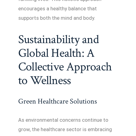
encourages a healthy balance that
supports both the mind and body.
Sustainability and
Global Health: A
Collective Approach
to Wellness
Green Healthcare Solutions
As environmental concerns continue to
grow, the healthcare sector is embracing