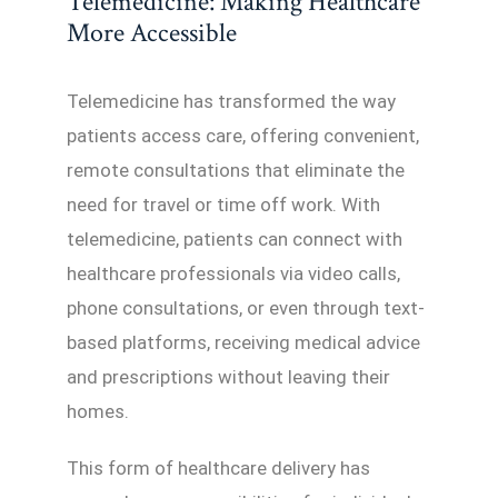
Telemedicine: Making Healthcare
More Accessible
Telemedicine has transformed the way
patients access care, offering convenient,
remote consultations that eliminate the
need for travel or time off work. With
telemedicine, patients can connect with
healthcare professionals via video calls,
phone consultations, or even through text-
based platforms, receiving medical advice
and prescriptions without leaving their
homes.
This form of healthcare delivery has