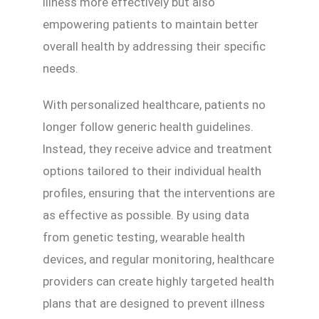
illness more effectively but also
empowering patients to maintain better
overall health by addressing their specific
needs.
With personalized healthcare, patients no
longer follow generic health guidelines.
Instead, they receive advice and treatment
options tailored to their individual health
profiles, ensuring that the interventions are
as effective as possible. By using data
from genetic testing, wearable health
devices, and regular monitoring, healthcare
providers can create highly targeted health
plans that are designed to prevent illness