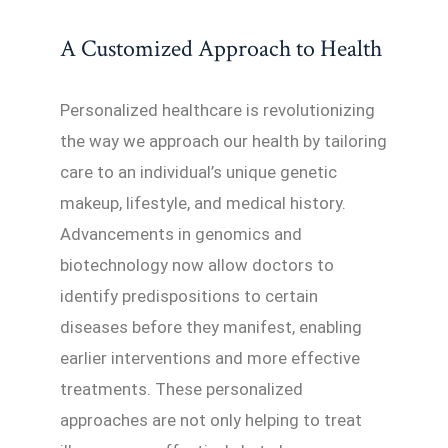
A Customized Approach to Health
Personalized healthcare is revolutionizing
the way we approach our health by tailoring
care to an individual’s unique genetic
makeup, lifestyle, and medical history.
Advancements in genomics and
biotechnology now allow doctors to
identify predispositions to certain
diseases before they manifest, enabling
earlier interventions and more effective
treatments. These personalized
approaches are not only helping to treat