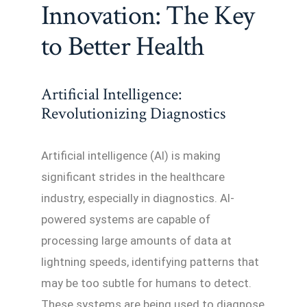
Innovation: The Key
to Better Health
Artificial Intelligence:
Revolutionizing Diagnostics
Artificial intelligence (AI) is making
significant strides in the healthcare
industry, especially in diagnostics. AI-
powered systems are capable of
processing large amounts of data at
lightning speeds, identifying patterns that
may be too subtle for humans to detect.
These systems are being used to diagnose