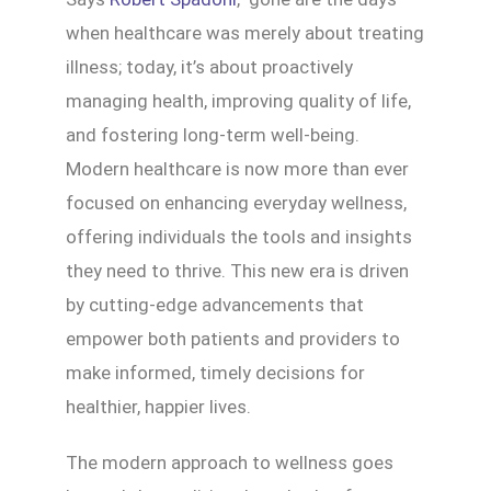
when healthcare was merely about treating
illness; today, it’s about proactively
managing health, improving quality of life,
and fostering long-term well-being.
Modern healthcare is now more than ever
focused on enhancing everyday wellness,
offering individuals the tools and insights
they need to thrive. This new era is driven
by cutting-edge advancements that
empower both patients and providers to
make informed, timely decisions for
healthier, happier lives.
The modern approach to wellness goes