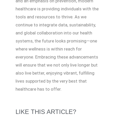
and an emphasis on prevention, modern
healthcare is providing individuals with the
tools and resources to thrive. As we
continue to integrate data, sustainability,
and global collaboration into our health
systems, the future looks promising—one
where wellness is within reach for
everyone. Embracing these advancements
will ensure that we not only live longer but
also live better, enjoying vibrant, fulfilling
lives supported by the very best that
healthcare has to offer.
LIKE THIS ARTICLE?