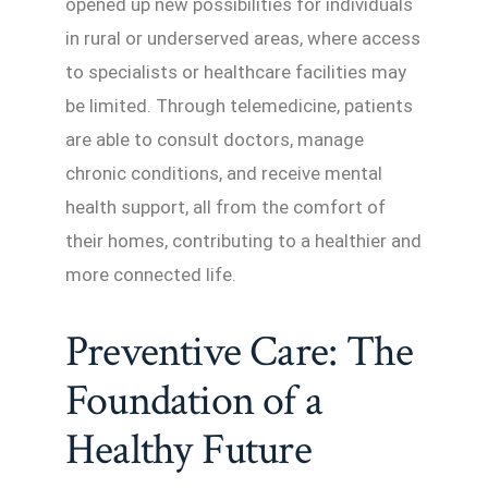
opened up new possibilities for individuals
in rural or underserved areas, where access
to specialists or healthcare facilities may
be limited. Through telemedicine, patients
are able to consult doctors, manage
chronic conditions, and receive mental
health support, all from the comfort of
their homes, contributing to a healthier and
more connected life.
Preventive Care: The
Foundation of a
Healthy Future