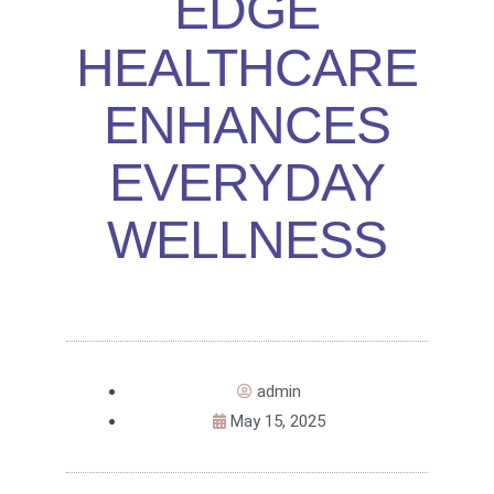
EDGE
HEALTHCARE
ENHANCES
EVERYDAY
WELLNESS
admin
May 15, 2025