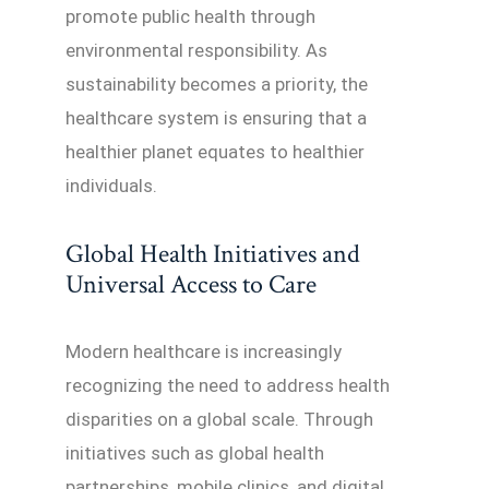
promote public health through
environmental responsibility. As
sustainability becomes a priority, the
healthcare system is ensuring that a
healthier planet equates to healthier
individuals.
Global Health Initiatives and
Universal Access to Care
Modern healthcare is increasingly
recognizing the need to address health
disparities on a global scale. Through
initiatives such as global health
partnerships, mobile clinics, and digital