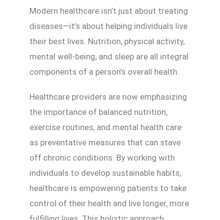
Modern healthcare isn’t just about treating
diseases—it’s about helping individuals live
their best lives. Nutrition, physical activity,
mental well-being, and sleep are all integral
components of a person’s overall health.
Healthcare providers are now emphasizing
the importance of balanced nutrition,
exercise routines, and mental health care
as preventative measures that can stave
off chronic conditions. By working with
individuals to develop sustainable habits,
healthcare is empowering patients to take
control of their health and live longer, more
fulfilling lives. This holistic approach