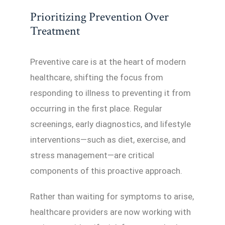
Prioritizing Prevention Over
Treatment
Preventive care is at the heart of modern
healthcare, shifting the focus from
responding to illness to preventing it from
occurring in the first place. Regular
screenings, early diagnostics, and lifestyle
interventions—such as diet, exercise, and
stress management—are critical
components of this proactive approach.
Rather than waiting for symptoms to arise,
healthcare providers are now working with