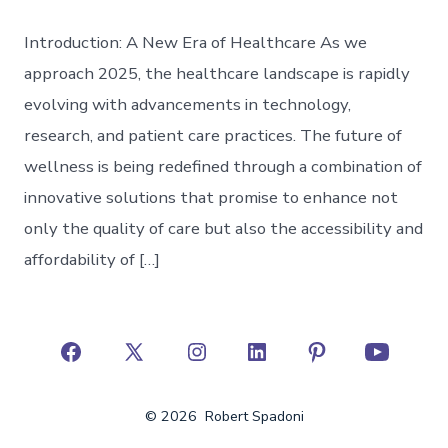
Introduction: A New Era of Healthcare As we
approach 2025, the healthcare landscape is rapidly
evolving with advancements in technology,
research, and patient care practices. The future of
wellness is being redefined through a combination of
innovative solutions that promise to enhance not
only the quality of care but also the accessibility and
affordability of […]
Open
Open
Open
Open
Open
Open
Facebook
X
Instagram
LinkedIn
Pinterest
YouTube
© 2026
Robert Spadoni
in
in
in
in
in
in