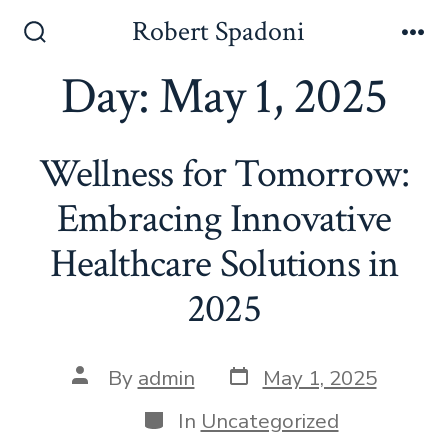
Skip
Robert Spadoni
to
Search
Me
Toggle
Day:
May 1, 2025
content
Wellness for Tomorrow:
Embracing Innovative
Healthcare Solutions in
2025
Post
Post
By
admin
May 1, 2025
date
author
Categories
In
Uncategorized