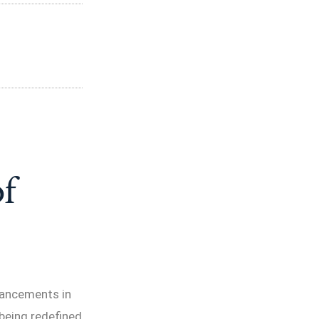
f
vancements in
 being redefined