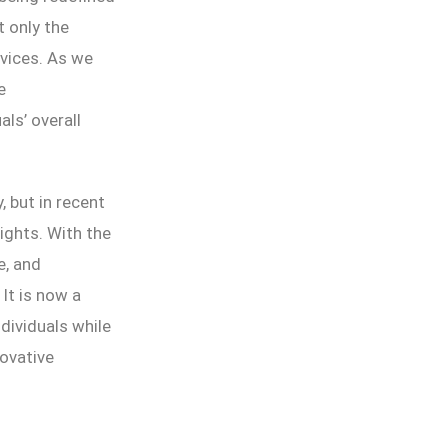
 only the
rvices. As we
e
ls’ overall
, but in recent
ghts. With the
e, and
 It is now a
dividuals while
novative