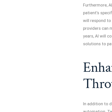
Furthermore, A
patient’s speci
will respond to
providers can 
years, AI will 
solutions to pa
Enhan
Thro
In addition to 
automation. Tas