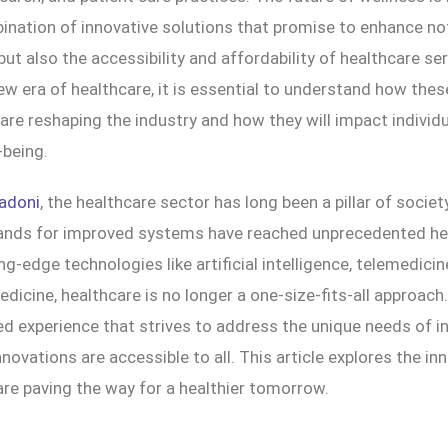
nation of innovative solutions that promise to enhance not
 but also the accessibility and affordability of healthcare se
w era of healthcare, it is essential to understand how thes
e reshaping the industry and how they will impact individua
-being.
adoni
, the healthcare sector has long been a pillar of society
ands for improved systems have reached unprecedented hei
ng-edge technologies like artificial intelligence, telemedicin
dicine, healthcare is no longer a one-size-fits-all approach.
ed experience that strives to address the unique needs of in
nnovations are accessible to all. This article explores the in
are paving the way for a healthier tomorrow.