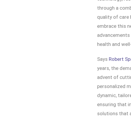
through a combi
quality of care
embrace this ne
advancements ar
health and well
Says
Robert Sp
years, the dem
advent of cutti
personalized me
dynamic, tailor
ensuring that i
solutions that 