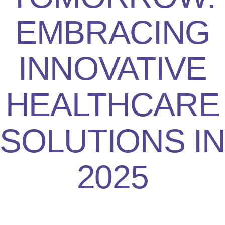
EMBRACING
INNOVATIVE
HEALTHCARE
SOLUTIONS I
2025