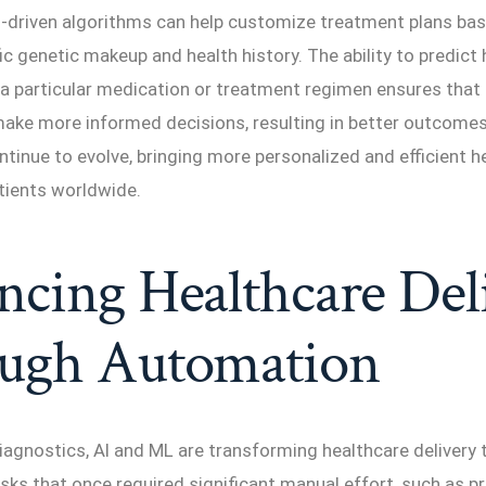
I-driven algorithms can help customize treatment plans ba
fic genetic makeup and health history. The ability to predict
 a particular medication or treatment regimen ensures that
make more informed decisions, resulting in better outcomes
continue to evolve, bringing more personalized and efficient 
tients worldwide.
cing Healthcare Del
ugh Automation
diagnostics, AI and ML are transforming healthcare delivery
ks that once required significant manual effort, such as p