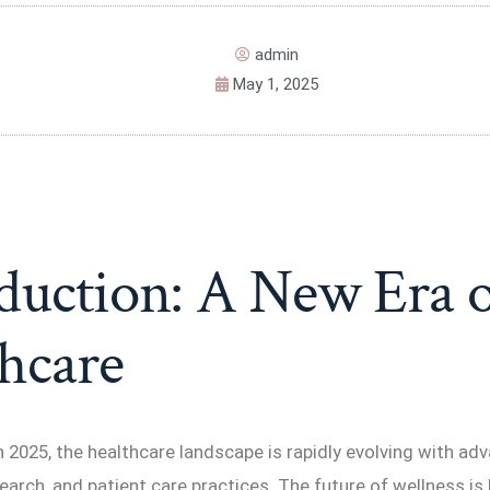
admin
May 1, 2025
duction: A New Era o
hcare
2025, the healthcare landscape is rapidly evolving with ad
earch, and patient care practices. The future of wellness is