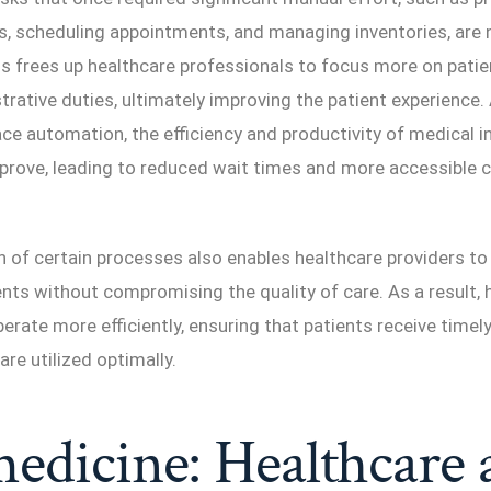
s, scheduling appointments, and managing inventories, are
s frees up healthcare professionals to focus more on patie
trative duties, ultimately improving the patient experience.
 automation, the efficiency and productivity of medical ins
mprove, leading to reduced wait times and more accessible c
of certain processes also enables healthcare providers to 
nts without compromising the quality of care. As a result, 
operate more efficiently, ensuring that patients receive timel
are utilized optimally.
edicine: Healthcare 