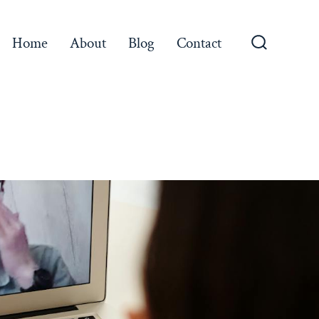
Home
About
Blog
Contact