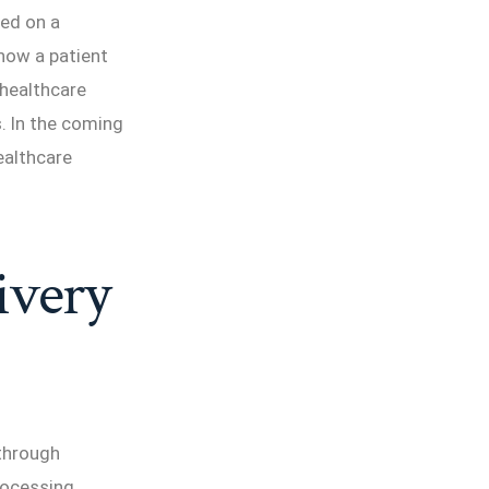
sed on a
 how a patient
 healthcare
. In the coming
healthcare
ivery
 through
rocessing