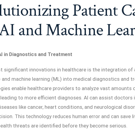
utionizing Patient C
 AI and Machine Lea
I in Diagnostics and Treatment
significant innovations in healthcare is the integration of a
I) and machine learning (ML) into medical diagnostics and t
gies enable healthcare providers to analyze vast amounts o
 leading to more efficient diagnoses. AI can assist doctors 
diseases like cancer, heart conditions, and neurological diso
ision. This technology reduces human error and can save li
health threats are identified before they become serious.