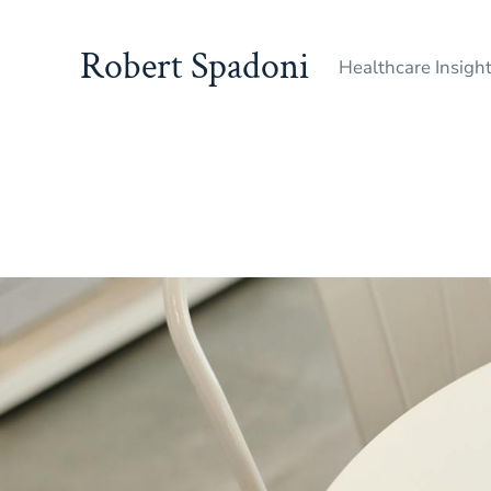
Robert Spadoni
Healthcare Insigh