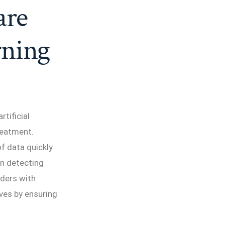
are
rning
rtificial
reatment.
f data quickly
in detecting
rders with
ves by ensuring