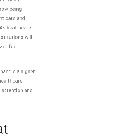
 now being
nt care and
 As healthcare
titutions will
are for
handle a higher
healthcare
y attention and
at