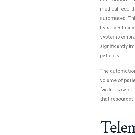
medical record
automated. Thi
less on adminis
systems embrace
significantly i
patients.
The automation 
volume of patie
facilities can 
that resources 
Telem