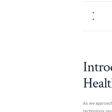
Intro
Healt
As we approach 
technology, res