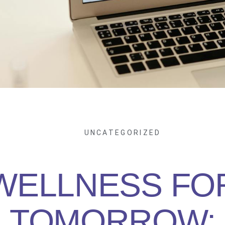
UNCATEGORIZED
WELLNESS FO
TOMORROW: