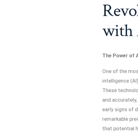
Revol
with
The Power of A
One of the most 
intelligence (A
These technolo
and accurately,
early signs of 
remarkable prec
that potential 